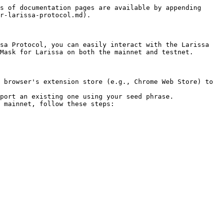
s of documentation pages are available by appending 
r-larissa-protocol.md).

sa Protocol, you can easily interact with the Larissa 
Mask for Larissa on both the mainnet and testnet.

 browser's extension store (e.g., Chrome Web Store) to 
port an existing one using your seed phrase.

 mainnet, follow these steps:
