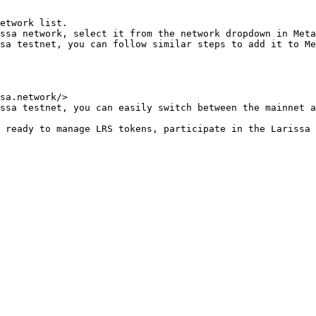
ssa network, select it from the network dropdown in Meta
sa testnet, you can follow similar steps to add it to Me
ssa testnet, you can easily switch between the mainnet a
 ready to manage LRS tokens, participate in the Larissa 