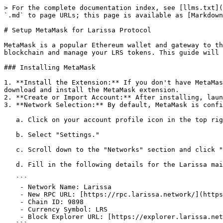
> For the complete documentation index, see [llms.txt](
`.md` to page URLs; this page is available as [Markdown
# Setup MetaMask for Larissa Protocol

MetaMask is a popular Ethereum wallet and gateway to th
blockchain and manage your LRS tokens. This guide will 
### Installing MetaMask

1. **Install the Extension:** If you don't have MetaMas
download and install the MetaMask extension.

2. **Create or Import Account:** After installing, laun
3. **Network Selection:** By default, MetaMask is confi
   a. Click on your account profile icon in the top right corner.

   b. Select "Settings."

   c. Scroll down to the "Networks" section and click "Add Network."

   d. Fill in the following details for the Larissa mainnet:

   ```

    - Network Name: Larissa

    - New RPC URL: [https://rpc.larissa.network/](https://rpc.larissa.network/)

    - Chain ID: 9898

    - Currency Symbol: LRS

    - Block Explorer URL: [https://explorer.larissa.network/](https://explorer.larissa.network/)
