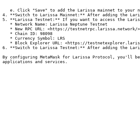
   ```

   e. Click "Save" to add the Larissa mainnet to your network list.

4. **Switch to Larissa Mainnet:** After adding the Lari
5. **Larissa Testnet:** If you want to access the Laris
   * Network Name: Larissa Neptune Testnet

   * New RPC URL: <https://testnetrpc.larissa.network/>

   * Chain ID: 98098

   * Currency Symbol: LRS

   * Block Explorer URL: <https://testnetexplorer.larissa.network/>

6. **Switch to Larissa Testnet:** After adding the Lari
By configuring MetaMask for Larissa Protocol, you'll be