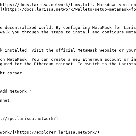
https://docs.larissa.network/llms.txt). Markdown version
](https://docs.larissa.network/wallets/setup-metamask-fo
e decentralized world. By configuring MetaMask for Laris
walk you through the steps to install and configure Meta
k installed, visit the official MetaMask website or your
ch MetaMask. You can create a new Ethereum account or im
gured for the Ethereum mainnet. To switch to the Larissa