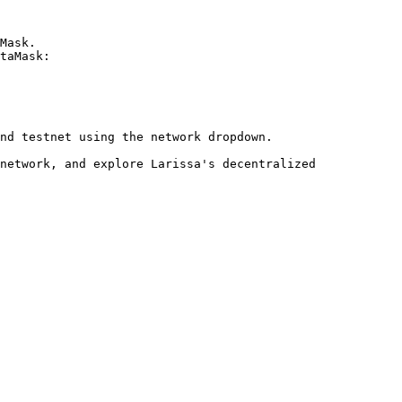
Mask.

taMask:

nd testnet using the network dropdown.

network, and explore Larissa's decentralized 